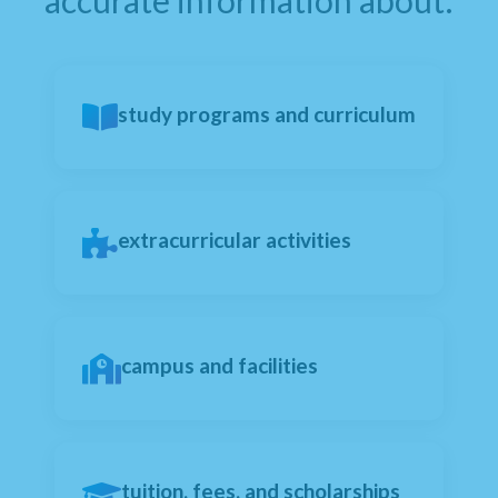
accurate information about:
study programs and curriculum
extracurricular activities
campus and facilities
tuition, fees, and scholarships