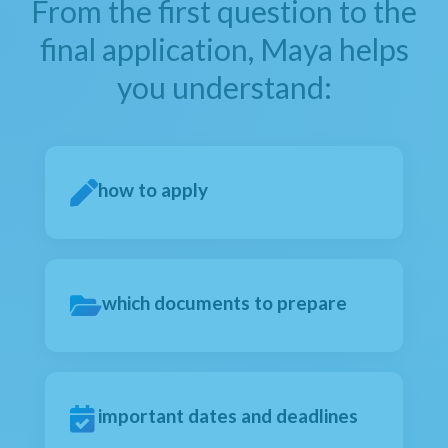
From the first question to the
final application, Maya helps
you understand:
how to apply
which documents to prepare
important dates and deadlines