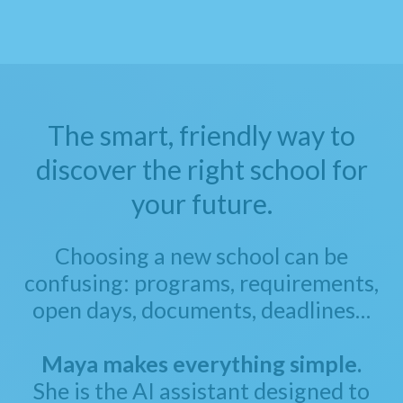
The smart, friendly way to
discover the right school for
your future.
Choosing a new school can be
confusing: programs, requirements,
open days, documents, deadlines…
Maya makes everything simple.
She is the AI assistant designed to