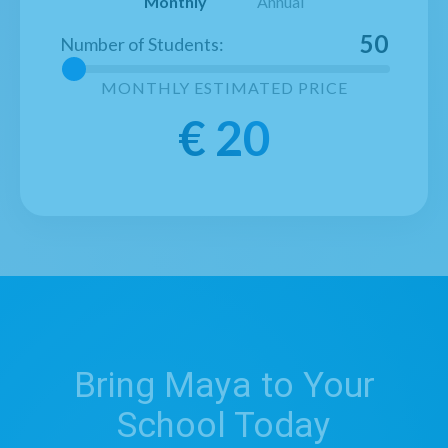
Monthly
Annual
50
Number of Students
:
MONTHLY
ESTIMATED PRICE
€
20
Bring Maya to Your
School Today