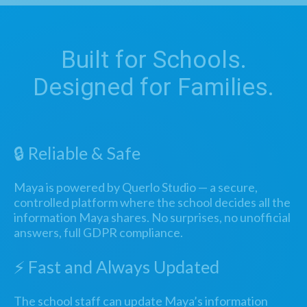
Built for Schools.
Designed for Families.
🔒 Reliable & Safe
Maya is powered by Querlo Studio — a secure,
controlled platform where the school decides all the
information Maya shares. No surprises, no unofficial
answers, full GDPR compliance.
⚡ Fast and Always Updated
The school staff can update Maya’s information