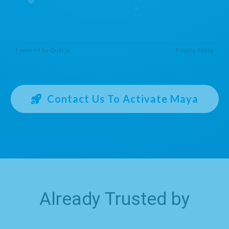
Contact Us To Activate Maya
Already Trusted by