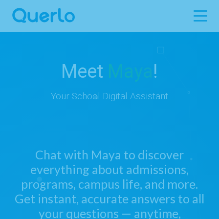
Meet
Maya
!
Your School Digital Assistant
Chat with Maya to discover
everything about admissions,
programs, campus life, and more.
Get instant, accurate answers to all
your questions — anytime,