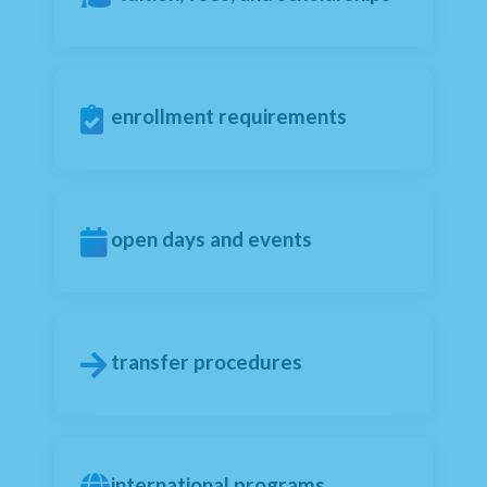
enrollment requirements
open days and events
transfer procedures
international programs