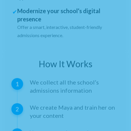
Modernize your school’s digital
✔
presence
Offer a smart, interactive, student-friendly
admissions experience.
How It Works
We collect all the school’s
1
admissions information
We create Maya and train her on
2
your content