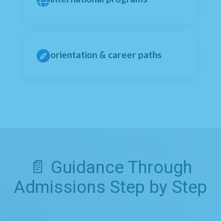
orientation & career paths
📄 Guidance Through
Admissions Step by Step