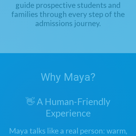
guide prospective students and
families through every step of the
admissions journey.
Why Maya?
👋 A Human-Friendly
Experience
Maya talks like a real person: warm,