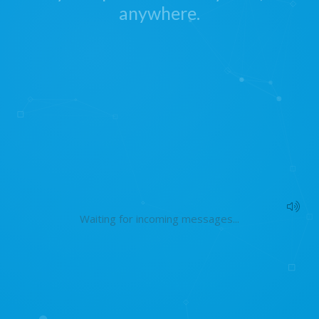
anywhere.