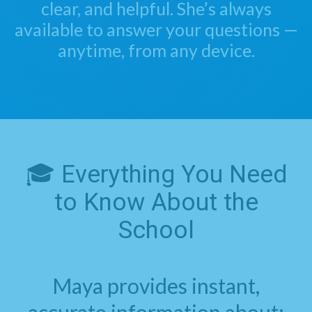
clear, and helpful. She’s always
available to answer your questions —
anytime, from any device.
🎓 Everything You Need
to Know About the
School
Maya provides instant,