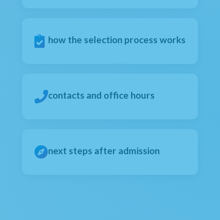
how the selection process works
contacts and office hours
next steps after admission