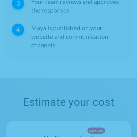
Your team reviews and approves
3
the responses
Maya is published on your
4
website and communication
channels
Estimate your cost
Save 20%