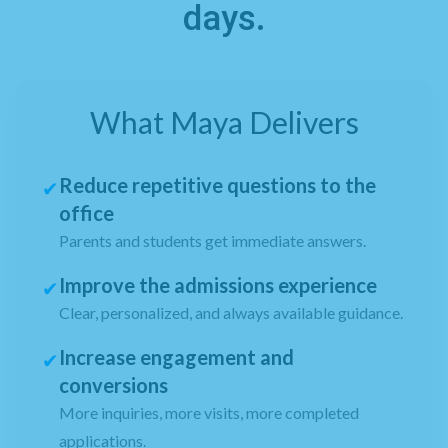
days.
What Maya Delivers
Reduce repetitive questions to the
✔
office
Parents and students get immediate answers.
Improve the admissions experience
✔
Clear, personalized, and always available guidance.
Increase engagement and
✔
conversions
More inquiries, more visits, more completed
applications.