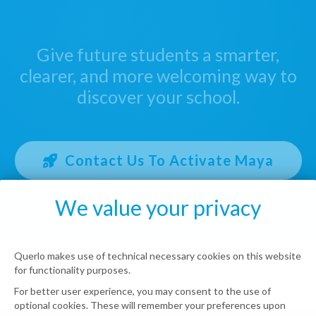
Give future students a smarter,
clearer, and more welcoming way to
discover your school.
Contact Us To Activate Maya
We value your privacy
Querlo makes use of technical necessary cookies on this website
for functionality purposes.
For better user experience, you may consent to the use of
optional cookies. These will remember your preferences upon