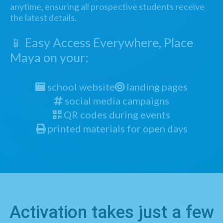
anytime, ensuring all prospective students receive
the latest details.
📱 Easy Access Everywhere, Place
Maya on your:
school website
landing pages
social media campaigns
QR codes during events
printed materials for open days
Activation takes just a few