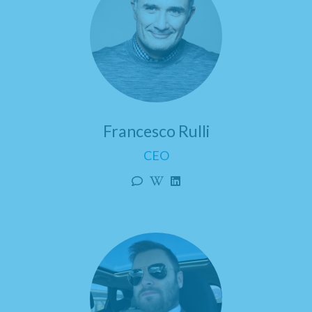
Francesco Rulli
CEO