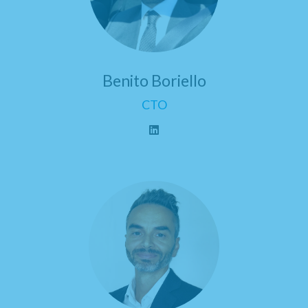
Benito Boriello
CTO