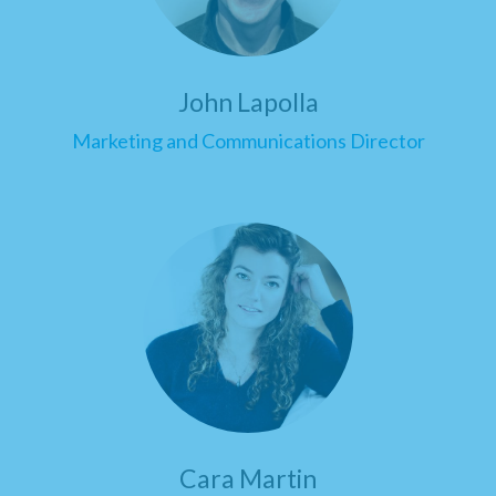
John Lapolla
Marketing and Communications Director
Cara Martin