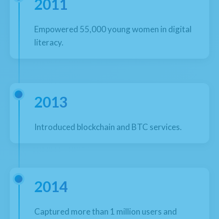
2011
Empowered 55,000 young women in digital
literacy.
2013
Introduced blockchain and BTC services.
2014
Captured more than 1 million users and