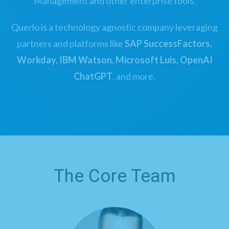
Management and other enterprise tools.
Querlo is a technology agnostic company leveraging
partners and platforms like
SAP SuccessFactors,
Workday, IBM Watson, Microsoft Luis, OpenAI
ChatGPT
, and more.
The Core Team