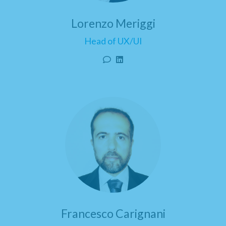
Lorenzo Meriggi
Head of UX/UI
Francesco Carignani