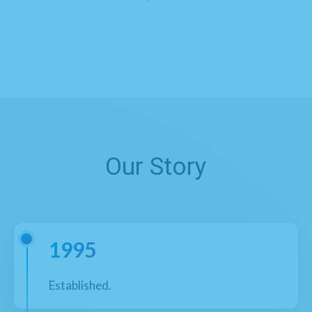
Our Story
1995
Established.