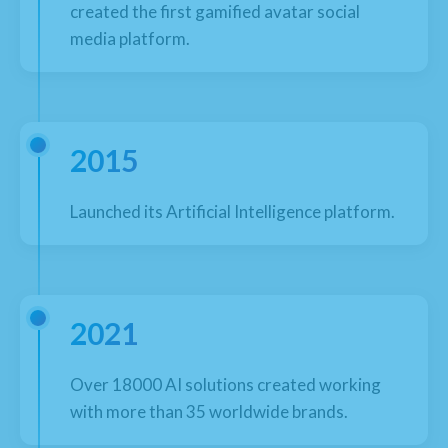
created the first gamified avatar social
media platform.
2015
Launched its Artificial Intelligence platform.
2021
Over 18000 AI solutions created working
with more than 35 worldwide brands.