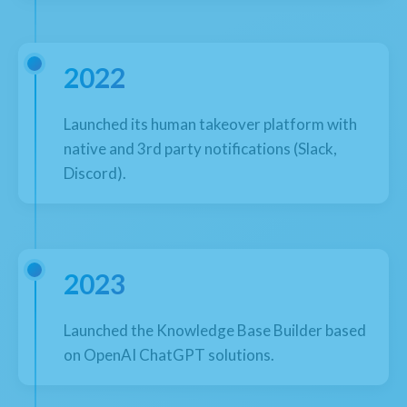
2022
Launched its human takeover platform with
native and 3rd party notifications (Slack,
Discord).
2023
Launched the Knowledge Base Builder based
on OpenAI ChatGPT solutions.