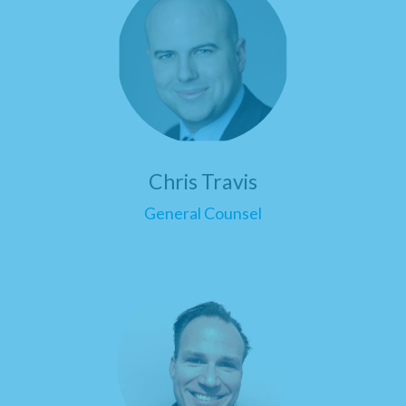
Chris Travis
General Counsel