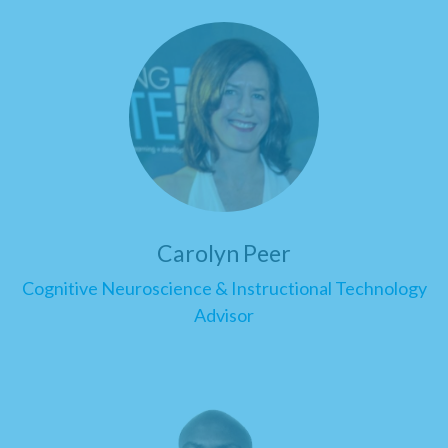
Carolyn Peer
Cognitive Neuroscience & Instructional Technology
Advisor