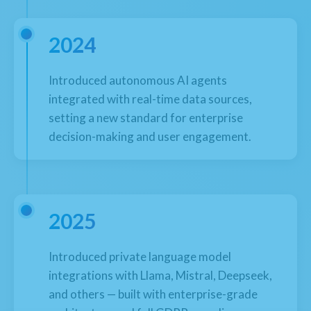
2024
Introduced autonomous AI agents
integrated with real-time data sources,
setting a new standard for enterprise
decision-making and user engagement.
2025
Introduced private language model
integrations with Llama, Mistral, Deepseek,
and others — built with enterprise-grade