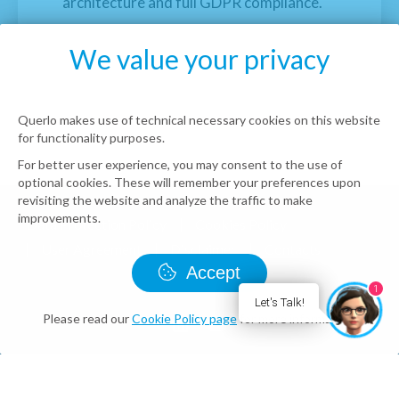
architecture and full GDPR compliance.
We value your privacy
Querlo makes use of technical necessary cookies on this website
for functionality purposes.
For better user experience, you may consent to the use of
optional cookies. These will remember your preferences upon
revisiting the website and analyze the traffic to make
improvements.
Data Protection Policy
Cookies Policy
User Agreement
Disclaimer
Contacts
Accept
© Querlo LLC 2026 all rights reserved
1
Let's Talk!
Please read our
Cookie Policy page
for more information.