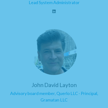
Lead System Administrator
John David Layton
Advisory board member, Querlo LLC - Principal,
Gramatan LLC