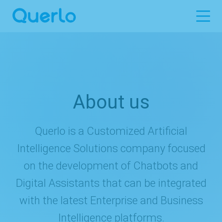
About us
Querlo is a Customized Artificial
Intelligence Solutions company focused
on the development of Chatbots and
Digital Assistants that can be integrated
with the latest Enterprise and Business
Intelligence platforms.