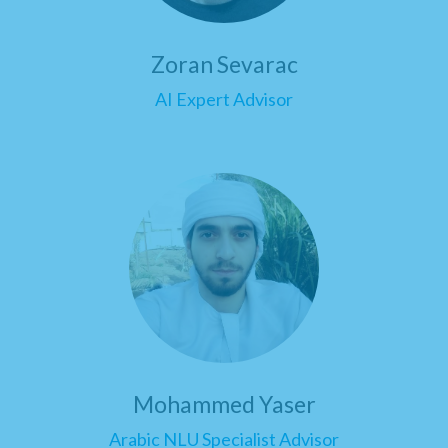
Zoran Sevarac
AI Expert Advisor
Mohammed Yaser
Arabic NLU Specialist Advisor