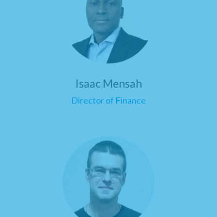
Isaac Mensah
Director of Finance