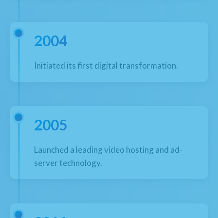
2004
Initiated its first digital transformation.
2005
Launched a leading video hosting and ad-
server technology.