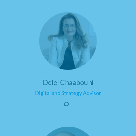
Delel Chaabouni
Digital and Strategy Advisor