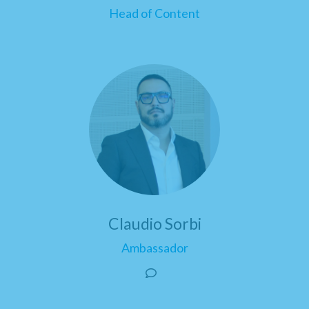
Head of Content
Claudio Sorbi
Ambassador