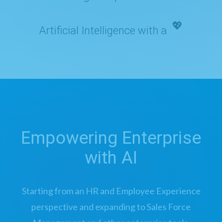
Artificial Intelligence with a
💖
Empowering Enterprise
with AI
Starting from an HR and Employee Experience
perspective and expanding to Sales Force