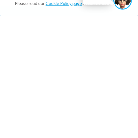
Please read our
Cookie Policy page
for more information.
What We Do
Digital Twins & Assistants
On-brand, multilingual, and available 24/7—for
customers and employees.
Enterprise Integrations and Digital
Employees
On-brand, multilingual, and available 24/7—for
customers and employees.