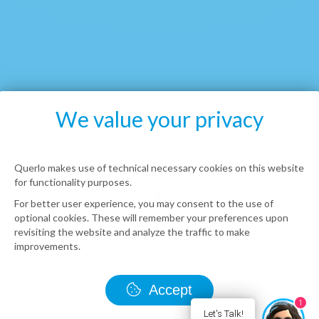
We value your privacy
Querlo makes use of technical necessary cookies on this website
for functionality purposes.
For better user experience, you may consent to the use of
optional cookies. These will remember your preferences upon
revisiting the website and analyze the traffic to make
improvements.
Accept
1
Let's Talk!