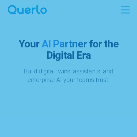
Your
AI Partner
for the
Digital Era
Build digital twins, assistants, and
enterprise AI your teams trust.