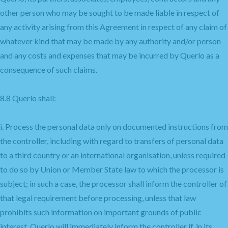
other person who may be sought to be made liable in respect of
any activity arising from this Agreement in respect of any claim of
whatever kind that may be made by any authority and/or person
and any costs and expenses that may be incurred by Querlo as a
consequence of such claims.
8.8 Querlo shall:
i. Process the personal data only on documented instructions from
the controller, including with regard to transfers of personal data
to a third country or an international organisation, unless required
to do so by Union or Member State law to which the processor is
subject; in such a case, the processor shall inform the controller of
that legal requirement before processing, unless that law
prohibits such information on important grounds of public
interest. Querlo will immediately inform the controller if, in its