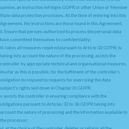
opinion, an instruction infringes GDPR or other Union or Member
State data protection provisions. At the time of entering into this
Agreement, the instructions are those found in this Agreement;
ii. Ensure that persons authorized to process the personal data
have committed themselves to confidentiality;
iii. takes all measures required pursuant to Article 32 GDPR; iv.
taking into account the nature of the processing, assists the
controller by appropriate technical and organisational measures,
insofar as this is possible, for the fulfilment of the controller's
obligation to respond to requests for exercising the data
subject's rights laid down in Chapter III GDPR;
v. assists the controller in ensuring compliance with the
obligations pursuant to Articles 32 to 36 GDPR taking into
account the nature of processing and the information available to
the processor;
vi. at the choice of the controller, deletes or returns all the