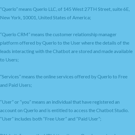
“Querlo” means Querlo LLC, of 145 West 27TH Street, suite 6E,
New York, 10001, United States of America;
“Querlo CRM” means the customer relationship manager
platform offered by Querlo to the User where the details of the
leads interacting with the Chatbot are stored and made available
to Users;
“Services” means the online services offered by Querlo to Free
and Paid Users;
“User” or “you” means an individual that have registered an
account on Querlo and is entitled to access the Chatbot Studio.
“User” includes both “Free User” and “Paid User”;