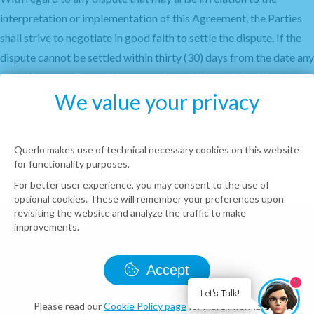
interpretation or implementation of this Agreement, the Parties
shall strive to negotiate in good faith to settle the dispute. If the
dispute cannot be settled within thirty (30) days from the date any
Party issues written notice requesting settlement of a dispute
We value your privacy
through negotiation, the Courts of New York, United States of
America, shall have exclusive jurisdiction.
Querlo makes use of technical necessary cookies on this website
for functionality purposes.
For better user experience, you may consent to the use of
optional cookies. These will remember your preferences upon
revisiting the website and analyze the traffic to make
improvements.
Data Protection Policy
Cookies Policy
User Agreement
Disclaimer
Contacts
Accept
© Querlo LLC 2026 all rights reserved
1
Let's Talk!
Please read our
Cookie Policy page
for more information.