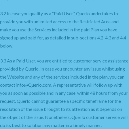
3.2 In case you qualify as a “Paid User”, Querlo undertakes to
provide you with unlimited access to the Restricted Area and
make you use the Services included in the paid Plan you have
signed up and paid for, as detailed in sub-sections 4.2, 4.3 and 4.4
below.
3.3 As a Paid User, you are entitled to customer service assistance
provided by Querlo. In case you encounter any issue whilst using
the Website and any of the services included in the plan, you can
contact
info@Querlo.com
. A representative will follow up with
you as soon as possible and in any case, within 48 hours from your
request. Querlo cannot guarantee a specific timeframe for the
resolution of the issue brought to its attention as it depends on
the object of the issue. Nonetheless, Querlo customer service will
do its best to solution any matter in a timely manner.