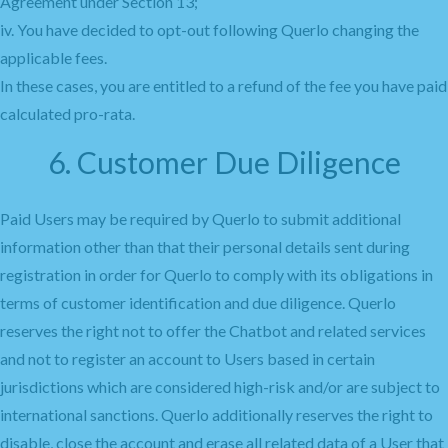
Agreement under Section 13;
iv. You have decided to opt-out following Querlo changing the
applicable fees.
In these cases, you are entitled to a refund of the fee you have paid
calculated pro-rata.
6. Customer Due Diligence
Paid Users may be required by Querlo to submit additional
information other than that their personal details sent during
registration in order for Querlo to comply with its obligations in
terms of customer identification and due diligence. Querlo
reserves the right not to offer the Chatbot and related services
and not to register an account to Users based in certain
jurisdictions which are considered high-risk and/or are subject to
international sanctions. Querlo additionally reserves the right to
disable, close the account and erase all related data of a User that