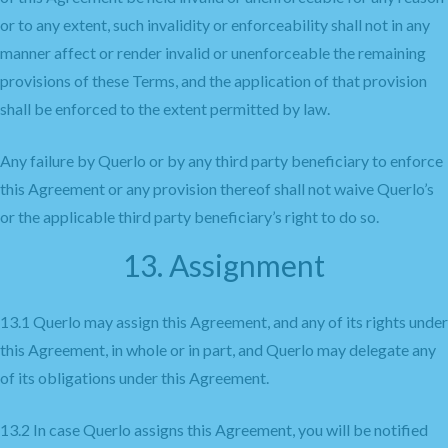
or to any extent, such invalidity or enforceability shall not in any
manner affect or render invalid or unenforceable the remaining
provisions of these Terms, and the application of that provision
shall be enforced to the extent permitted by law.
Any failure by Querlo or by any third party beneficiary to enforce
this Agreement or any provision thereof shall not waive Querlo’s
or the applicable third party beneficiary’s right to do so.
13. Assignment
13.1 Querlo may assign this Agreement, and any of its rights under
this Agreement, in whole or in part, and Querlo may delegate any
of its obligations under this Agreement.
13.2 In case Querlo assigns this Agreement, you will be notified