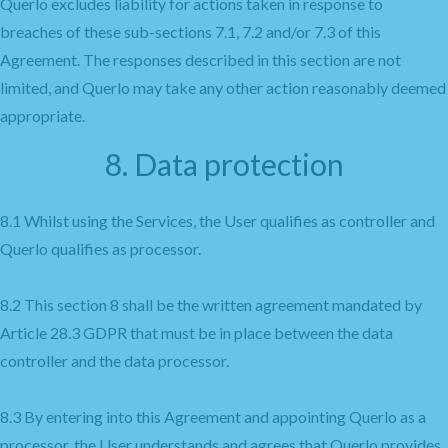
Querlo excludes liability for actions taken in response to
breaches of these sub-sections 7.1, 7.2 and/or 7.3 of this
Agreement. The responses described in this section are not
limited, and Querlo may take any other action reasonably deemed
appropriate.
8. Data protection
8.1 Whilst using the Services, the User qualifies as controller and
Querlo qualifies as processor.
8.2 This section 8 shall be the written agreement mandated by
Article 28.3 GDPR that must be in place between the data
controller and the data processor.
8.3 By entering into this Agreement and appointing Querlo as a
processor, the User understands and agrees that Querlo provides