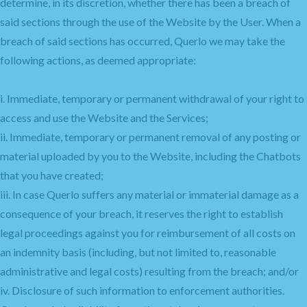
determine, in its discretion, whether there has been a breach of
said sections through the use of the Website by the User. When a
breach of said sections has occurred, Querlo we may take the
following actions, as deemed appropriate:
i. Immediate, temporary or permanent withdrawal of your right to
access and use the Website and the Services;
ii. Immediate, temporary or permanent removal of any posting or
material uploaded by you to the Website, including the Chatbots
that you have created;
iii. In case Querlo suffers any material or immaterial damage as a
consequence of your breach, it reserves the right to establish
legal proceedings against you for reimbursement of all costs on
an indemnity basis (including, but not limited to, reasonable
administrative and legal costs) resulting from the breach; and/or
iv. Disclosure of such information to enforcement authorities.