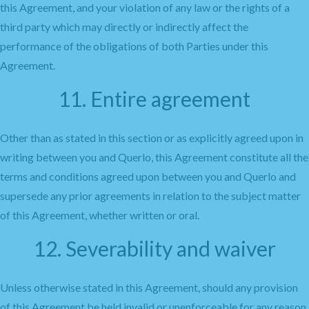
this Agreement, and your violation of any law or the rights of a
third party which may directly or indirectly affect the
performance of the obligations of both Parties under this
Agreement.
11. Entire agreement
Other than as stated in this section or as explicitly agreed upon in
writing between you and Querlo, this Agreement constitute all the
terms and conditions agreed upon between you and Querlo and
supersede any prior agreements in relation to the subject matter
of this Agreement, whether written or oral.
12. Severability and waiver
Unless otherwise stated in this Agreement, should any provision
of this Agreement be held invalid or unenforceable for any reason