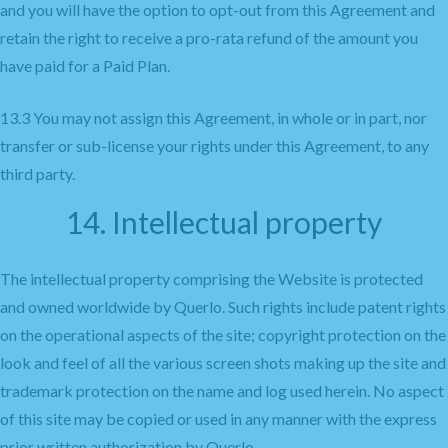
and you will have the option to opt-out from this Agreement and
retain the right to receive a pro-rata refund of the amount you
have paid for a Paid Plan.
13.3 You may not assign this Agreement, in whole or in part, nor
transfer or sub-license your rights under this Agreement, to any
third party.
14. Intellectual property
The intellectual property comprising the Website is protected
and owned worldwide by Querlo. Such rights include patent rights
on the operational aspects of the site; copyright protection on the
look and feel of all the various screen shots making up the site and
trademark protection on the name and log used herein. No aspect
of this site may be copied or used in any manner with the express
prior written authorization by Querlo.