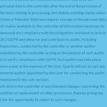
personal data to the controller after the end of the provision of
Services relating to processing, and deletes existing copies unless
Union or Member State law requires storage of the personal data;
vii. makes available to the controller all information necessary to
demonstrate compliance with the obligations laid down in Article
28.3 GDPR and allow for and contribute to audits, including
inspections, conducted by the controller or another auditor
mandated by the controller as long as the purpose of such audits
is to verify compliance with GDPR. Such audits may take place
once a year at the expense of the User. Querlo will not accept any
external auditor appointed by the User for conducting the audits
mentioned in this sub-section;
viii. inform the controller of any intended changes concerning the
addition or replacement of other processors, thereby giving the
User the opportunity to object to such changes.