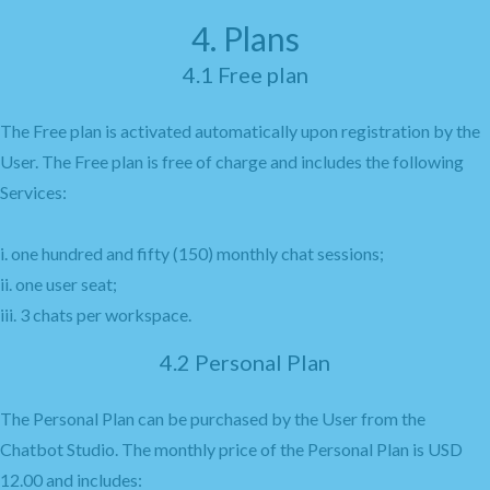
4. Plans
4.1 Free plan
The Free plan is activated automatically upon registration by the
User. The Free plan is free of charge and includes the following
Services:
i. one hundred and fifty (150) monthly chat sessions;
ii. one user seat;
iii. 3 chats per workspace.
4.2 Personal Plan
The Personal Plan can be purchased by the User from the
Chatbot Studio. The monthly price of the Personal Plan is USD
12.00 and includes: