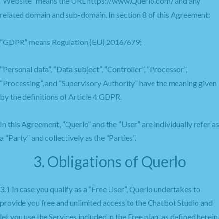
“Website” means the URL https://www.Querlo.com/ and any
related domain and sub-domain. In section 8 of this Agreement:
“GDPR” means Regulation (EU) 2016/679;
“Personal data”, “Data subject”, “Controller”, “Processor”,
“Processing”, and “Supervisory Authority” have the meaning given
by the definitions of Article 4 GDPR.
In this Agreement, “Querlo” and the “User” are individually refer as
a “Party” and collectively as the “Parties”.
3. Obligations of Querlo
3.1 In case you qualify as a “Free User”, Querlo undertakes to
provide you free and unlimited access to the Chatbot Studio and
let you use the Services included in the Free plan, as defined herein.