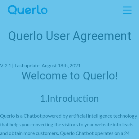
Querlo User Agreement
V. 2.1 | Last update: August 18th, 2021
Welcome to Querlo!
1.Introduction
Querlo is a Chatbot powered by artificial intelligence technology
that helps you converting the visitors to your website into leads
and obtain more customers. Querlo Chatbot operates on a 24