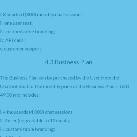
i. 8 hundred (800) monthly chat sessions;
ii. one user seat;
iii. customizable branding;
iv. API calls;
v. customer support.
4.3 Business Plan
The Business Plan can be purchased by the User from the
Chatbot Studio. The monthly price of the Business Plan is USD
49.00 and includes:
i. 4 thousands (4.000) chat sessions;
ii. 2 user (upgradable to 12) seats;
iii. customizable branding;