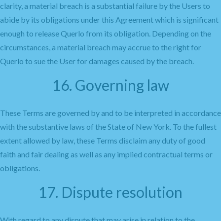
clarity, a material breach is a substantial failure by the Users to
abide by its obligations under this Agreement which is significant
enough to release Querlo from its obligation. Depending on the
circumstances, a material breach may accrue to the right for
Querlo to sue the User for damages caused by the breach.
16. Governing law
These Terms are governed by and to be interpreted in accordance
with the substantive laws of the State of New York. To the fullest
extent allowed by law, these Terms disclaim any duty of good
faith and fair dealing as well as any implied contractual terms or
obligations.
17. Dispute resolution
With regard to any dispute that may arise in relation to the