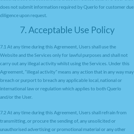
does not submit information required by Querlo for customer due
diligence upon request.
7. Acceptable Use Policy
7.1 At any time during this Agremeent, Users shall use the
Website and the Services only for lawful purposes and shall not
carry out any illegal activity whilst using the Services. Under this
Agreement, “illegal activity” means any action that in any way may
breach or purport to breach any applicable local, national or
international law or regulation which applies to both Querlo
and/or the User.
7.2 At any time during this Agreement, Users shall refrain from
transmitting, or procure the sending of, any unsolicited or
unauthorised advertising or promotional material or any other