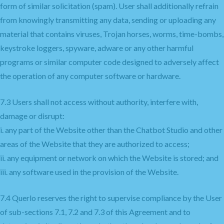
form of similar solicitation (spam). User shall additionally refrain
from knowingly transmitting any data, sending or uploading any
material that contains viruses, Trojan horses, worms, time-bombs,
keystroke loggers, spyware, adware or any other harmful
programs or similar computer code designed to adversely affect
the operation of any computer software or hardware.
7.3 Users shall not access without authority, interfere with,
damage or disrupt:
i. any part of the Website other than the Chatbot Studio and other
areas of the Website that they are authorized to access;
ii. any equipment or network on which the Website is stored; and
iii. any software used in the provision of the Website.
7.4 Querlo reserves the right to supervise compliance by the User
of sub-sections 7.1, 7.2 and 7.3 of this Agreement and to