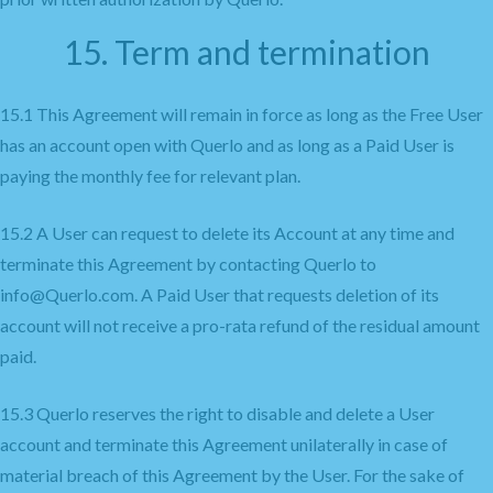
15. Term and termination
15.1 This Agreement will remain in force as long as the Free User
has an account open with Querlo and as long as a Paid User is
paying the monthly fee for relevant plan.
15.2 A User can request to delete its Account at any time and
terminate this Agreement by contacting Querlo to
info@Querlo.com. A Paid User that requests deletion of its
account will not receive a pro-rata refund of the residual amount
paid.
15.3 Querlo reserves the right to disable and delete a User
account and terminate this Agreement unilaterally in case of
material breach of this Agreement by the User. For the sake of