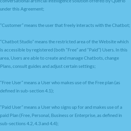
conversational artificial intelligence solution offered by Querlo
under this Agreement;
“Customer” means the user that freely interacts with the Chatbot;
“Chatbot Studio” means the restricted area of the Website which
is accessible by registered (both “Free” and “Paid”) Users. In this
area, Users are able to create and manage Chatbots, change
Plans, consult guides and adjust certain settings;
“Free User” means a User who makes use of the Free plan (as
defined in sub-section 4.1);
“Paid User” means a User who signs up for and makes use of a
paid Plan (Free, Personal, Business or Enterprise, as defined in
sub-sections 4.2, 4.3 and 4.4);