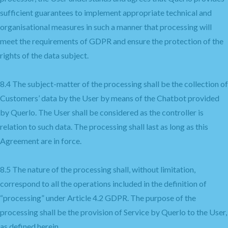
sufficient guarantees to implement appropriate technical and
organisational measures in such a manner that processing will
meet the requirements of GDPR and ensure the protection of the
rights of the data subject.
8.4 The subject-matter of the processing shall be the collection of
Customers’ data by the User by means of the Chatbot provided
by Querlo. The User shall be considered as the controller is
relation to such data. The processing shall last as long as this
Agreement are in force.
8.5 The nature of the processing shall, without limitation,
correspond to all the operations included in the definition of
“processing” under Article 4.2 GDPR. The purpose of the
processing shall be the provision of Service by Querlo to the User,
as defined herein.