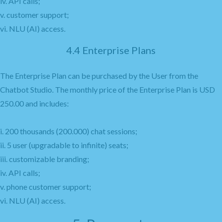
iv. API calls;
v. customer support;
vi. NLU (AI) access.
4.4 Enterprise Plans
The Enterprise Plan can be purchased by the User from the
Chatbot Studio. The monthly price of the Enterprise Plan is USD
250.00 and includes:
i. 200 thousands (200.000) chat sessions;
ii. 5 user (upgradable to infinite) seats;
iii. customizable branding;
iv. API calls;
v. phone customer support;
vi. NLU (AI) access.