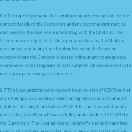
8.6 The type of personal data undergoing processing shall be the
contact details of the Customers and any personal data may be
disclosed by the User while interacting with the Chatbot. The
User is never obliged to disclose personal data by the Chatbot
and can opt-out at any time by simple closing the browser
window where the Chatbot is hosted, without any consequence
whatsoever. The categories of data subjects whose personal data
undergoes processing are Customers.
8.7 The User undertakes to respect the provision of GDPR and of
any other applicable data protection legislation, and assume all
liabilities deriving from Article 24 GDPR. The User additionally
undertakes to deliver a Privacy Policy under Article 13 GDPR to
the Customers. The User agrees to indemnify and hold harmless
Querlo, its partners, associates, employees, contractors and any