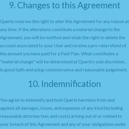
9. Changes to this Agreement
Querlo reserves the right to alter this Agreement for any reason at
any time. If the alterations constitute a material change to the
Agreement, you will be notified and retain the right to delete the
account associated to your User and receive a pro-rata refund of
the amount you have paid for a Paid Plan. What constitutes a
"material change" will be determined at Querlo’s sole discretion,
in good faith and using common sense and reasonable judgement.
10. Indemnification
You agree to indemnify and hold Querlo harmless from and
against all damages, losses, and expenses of any kind (including
reasonable attorney fees and costs) arising out of or related to
your breach of this Agreement and any of your obligations under