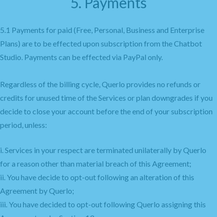
5. Payments
5.1 Payments for paid (Free, Personal, Business and Enterprise
Plans) are to be effected upon subscription from the Chatbot
Studio. Payments can be effected via PayPal only.
Regardless of the billing cycle, Querlo provides no refunds or
credits for unused time of the Services or plan downgrades if you
decide to close your account before the end of your subscription
period, unless:
i. Services in your respect are terminated unilaterally by Querlo
for a reason other than material breach of this Agreement;
ii. You have decide to opt-out following an alteration of this
Agreement by Querlo;
iii. You have decided to opt-out following Querlo assigning this