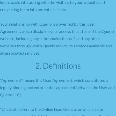
hours basis interacting with the visitors to your website and
converting them into potential clients.
Your relationship with Querlo is governed by this User
Agreement, which discipline your access to and use of the Querlo
website, including any subdomains thereof, and any other
websites through which Querlo makes its services available and
all associated services.
2. Definitions
“Agreement” means this User Agreement, which constitutes a
legally binding and enforceable agreement between the User and
Querlo LLC;
“Chatbot” refers to the Online Lead Generator which is the