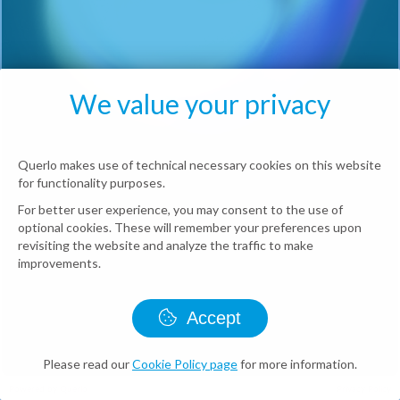
We value your privacy
Querlo makes use of technical necessary cookies on this website
for functionality purposes.
For better user experience, you may consent to the use of
optional cookies. These will remember your preferences upon
revisiting the website and analyze the traffic to make
improvements.
Accept
Please read our
Cookie Policy page
for more information.