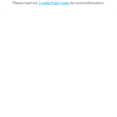
Please read our
Cookie Policy page
for more information.
What We Do
Digital Twins & Assistants
On-brand, multilingual, and available 24/7—for
customers and employees.
Enterprise Integrations and Digital
Employees
On-brand, multilingual, and available 24/7—for
customers and employees.