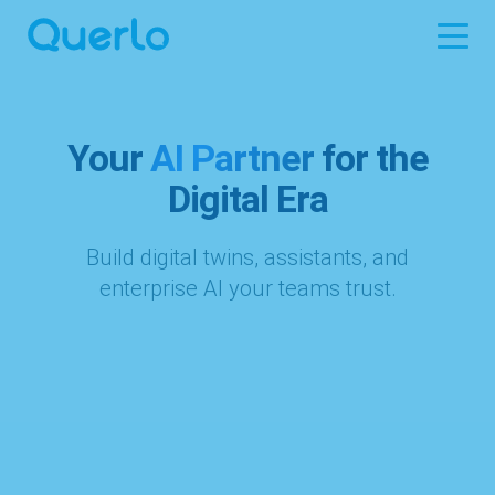
Your
AI Partner
for the
Digital Era
Build digital twins, assistants, and
enterprise AI your teams trust.