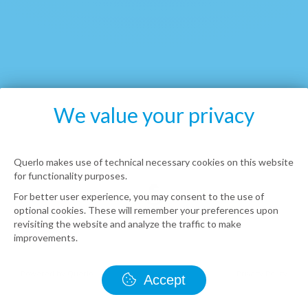
We value your privacy
Querlo makes use of technical necessary cookies on this website
for functionality purposes.
For better user experience, you may consent to the use of
optional cookies. These will remember your preferences upon
revisiting the website and analyze the traffic to make
improvements.
Accept