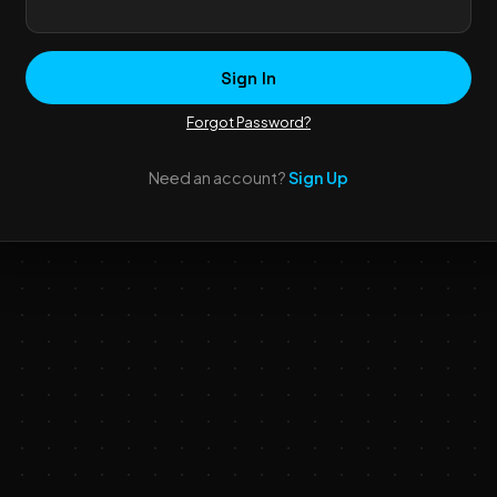
Sign In
Forgot Password?
Need an account?
Sign Up