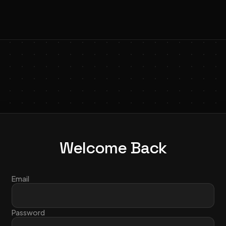
Welcome Back
Email
Password