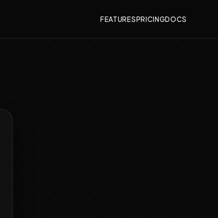
FEATURES
PRICING
DOCS