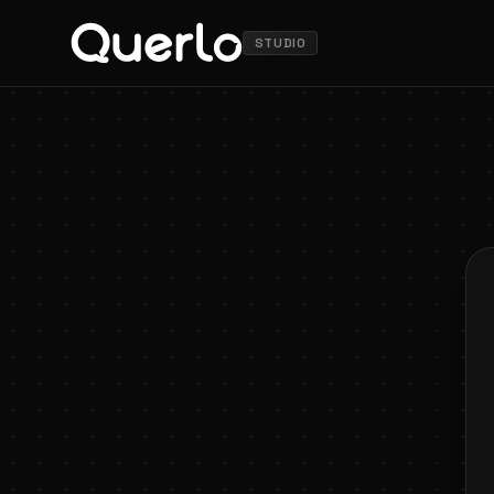
STUDIO