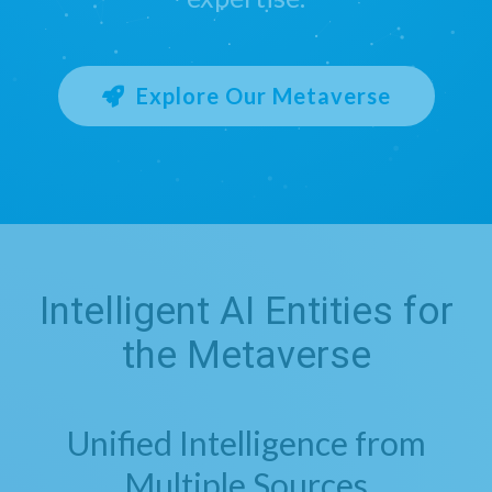
Explore Our Metaverse
Intelligent AI Entities for
the Metaverse
Unified Intelligence from
Multiple Sources