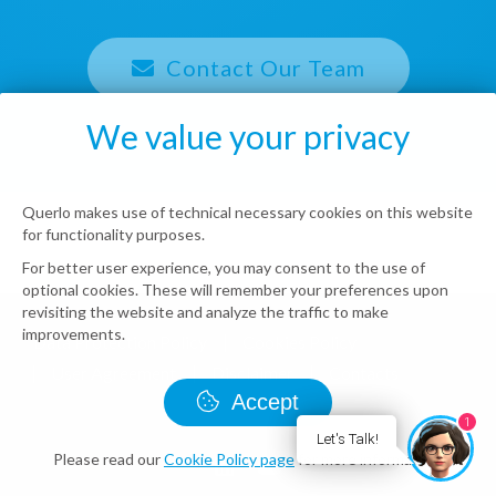
Contact Our Team
We value your privacy
Querlo makes use of technical necessary cookies on this website
for functionality purposes.
For better user experience, you may consent to the use of
optional cookies. These will remember your preferences upon
revisiting the website and analyze the traffic to make
improvements.
Data Protection Policy
Cookies Policy
User Agreement
Disclaimer
Contacts
Accept
© Querlo LLC 2026 all rights reserved
1
Let's Talk!
Please read our
Cookie Policy page
for more information.