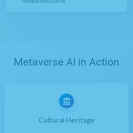
multiple data sources
Metaverse AI in Action
Cultural Heritage