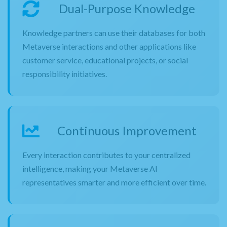
Dual-Purpose Knowledge
Knowledge partners can use their databases for both
Metaverse interactions and other applications like
customer service, educational projects, or social
responsibility initiatives.
Continuous Improvement
Every interaction contributes to your centralized
intelligence, making your Metaverse AI
representatives smarter and more efficient over time.