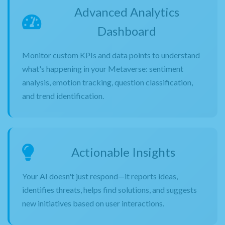
Advanced Analytics
Dashboard
Monitor custom KPIs and data points to understand
what's happening in your Metaverse: sentiment
analysis, emotion tracking, question classification,
and trend identification.
Actionable Insights
Your AI doesn't just respond—it reports ideas,
identifies threats, helps find solutions, and suggests
new initiatives based on user interactions.