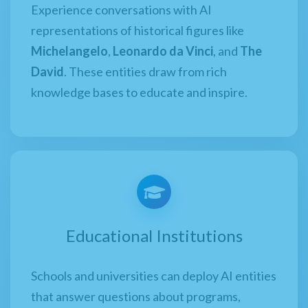
Experience conversations with AI
representations of historical figures like
Michelangelo
,
Leonardo da Vinci
, and
The
David
. These entities draw from rich
knowledge bases to educate and inspire.
Educational Institutions
Schools and universities can deploy AI entities
that answer questions about programs,