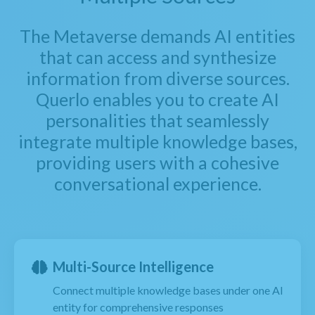
The Metaverse demands AI entities
that can access and synthesize
information from diverse sources.
Querlo enables you to create AI
personalities that seamlessly
integrate multiple knowledge bases,
providing users with a cohesive
conversational experience.
Multi-Source Intelligence
Connect multiple knowledge bases under one AI
entity for comprehensive responses