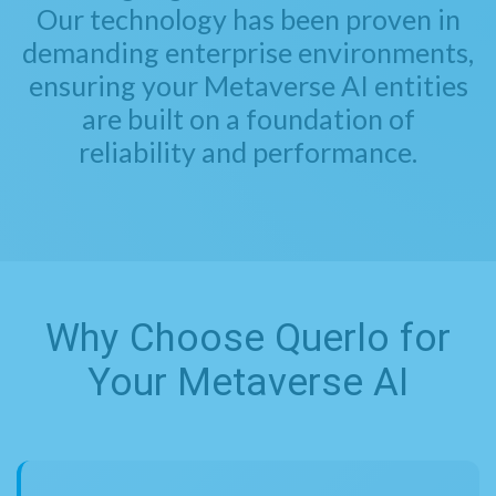
Our technology has been proven in
demanding enterprise environments,
ensuring your Metaverse AI entities
are built on a foundation of
reliability and performance.
Why Choose Querlo for
Your Metaverse AI