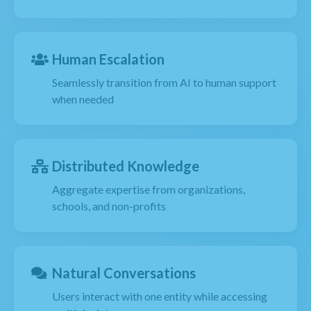
Human Escalation
Seamlessly transition from AI to human support
when needed
Distributed Knowledge
Aggregate expertise from organizations,
schools, and non-profits
Natural Conversations
Users interact with one entity while accessing