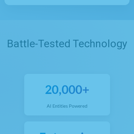
Battle-Tested Technology
20,000+
AI Entities Powered