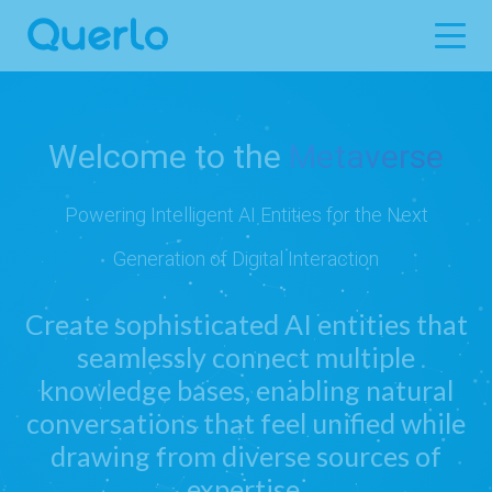
Welcome to the
Metaverse
Powering Intelligent AI Entities for the Next
Generation of Digital Interaction
Create sophisticated AI entities that
seamlessly connect multiple
knowledge bases, enabling natural
conversations that feel unified while
drawing from diverse sources of
expertise.