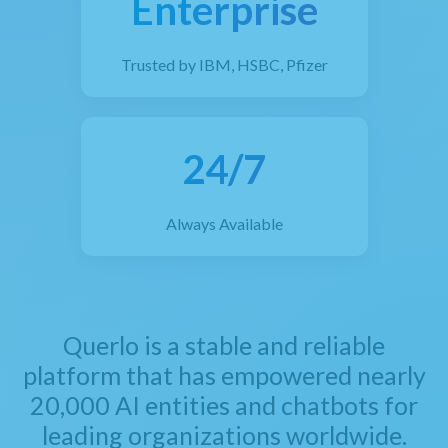
Enterprise
Trusted by IBM, HSBC, Pfizer
24/7
Always Available
Querlo is a stable and reliable
platform that has empowered nearly
20,000 AI entities and chatbots for
leading organizations worldwide.