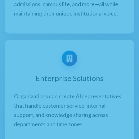
admissions, campus life, and more—all while
maintaining their unique institutional voice.
Enterprise Solutions
Organizations can create AI representatives
that handle customer service, internal
support, and knowledge sharing across
departments and time zones.