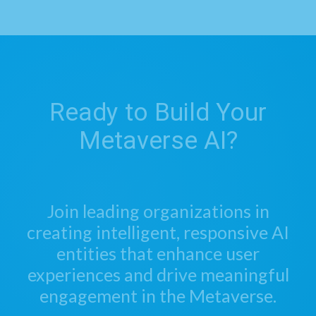
Ready to Build Your
Metaverse AI?
Join leading organizations in
creating intelligent, responsive AI
entities that enhance user
experiences and drive meaningful
engagement in the Metaverse.