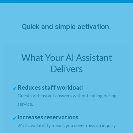
Quick and simple activation.
What Your AI Assistant
Delivers
Reduces staff workload
✔
Guests get instant answers without calling during
service.
Increases reservations
✔
24/7 availability means you never miss an inquiry.