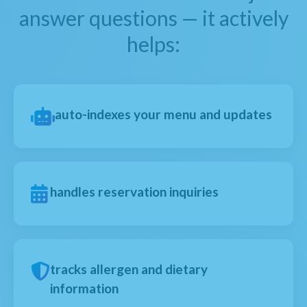
answer questions — it actively
helps:
auto-indexes your menu and updates
handles reservation inquiries
tracks allergen and dietary
information