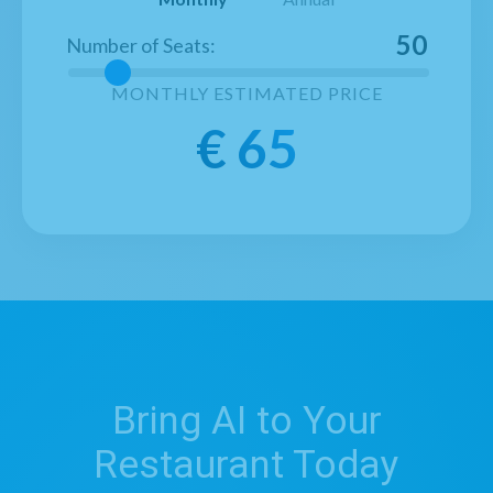
50
Number of Seats
:
MONTHLY
ESTIMATED PRICE
€
65
Bring AI to Your
Restaurant Today