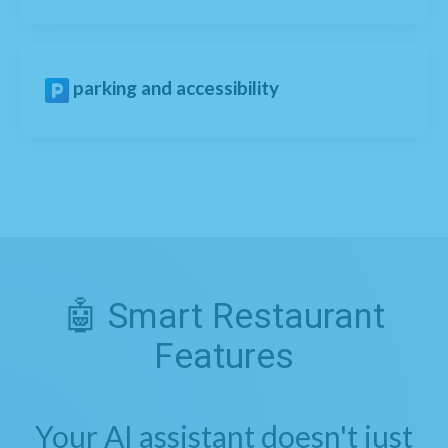
parking and accessibility
🤖 Smart Restaurant
Features
Your AI assistant doesn't just