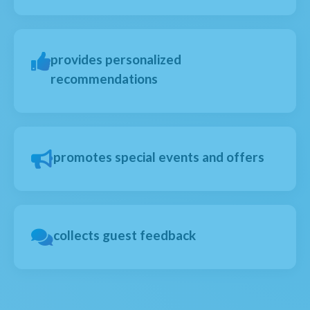
provides personalized
recommendations
promotes special events and offers
collects guest feedback