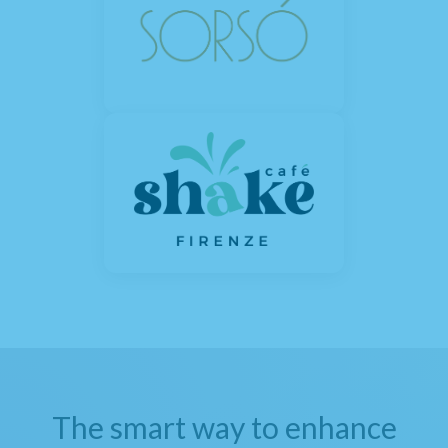
The smart way to enhance