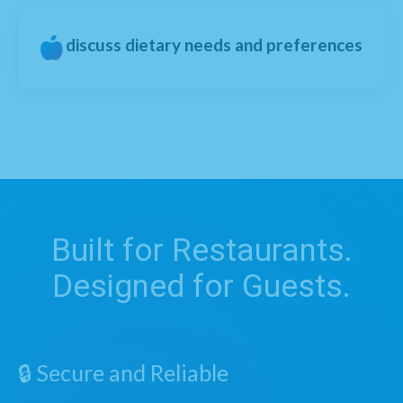
discuss dietary needs and preferences
Built for Restaurants.
Designed for Guests.
🔒 Secure and Reliable