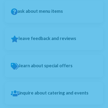
ask about menu items
leave feedback and reviews
learn about special offers
inquire about catering and events