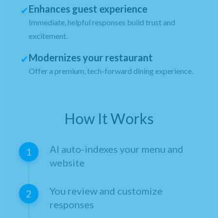
Enhances guest experience
✔
Immediate, helpful responses build trust and
excitement.
Modernizes your restaurant
✔
Offer a premium, tech-forward dining experience.
How It Works
AI auto-indexes your menu and
1
website
You review and customize
2
responses