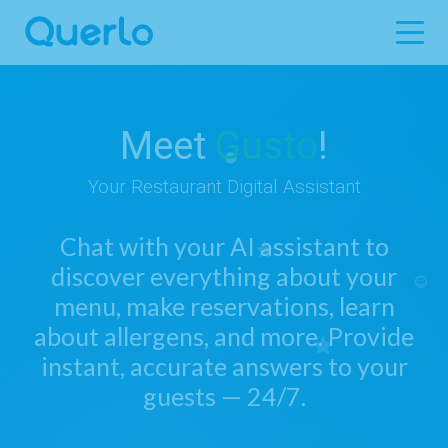
Meet
Gusto
!
Your Restaurant Digital Assistant
Chat with your AI assistant to
discover everything about your
menu, make reservations, learn
about allergens, and more. Provide
instant, accurate answers to your
guests — 24/7.