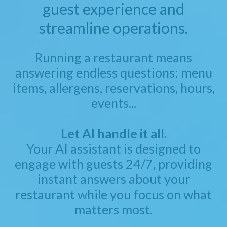
guest experience and
streamline operations.
Running a restaurant means
answering endless questions: menu
items, allergens, reservations, hours,
events...
Let AI handle it all.
Your AI assistant is designed to
engage with guests 24/7, providing
instant answers about your
restaurant while you focus on what
matters most.