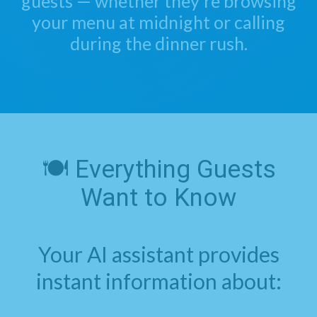
guests — whether they're browsing
your menu at midnight or calling
during the dinner rush.
🍽️ Everything Guests
Want to Know
Your AI assistant provides
instant information about: