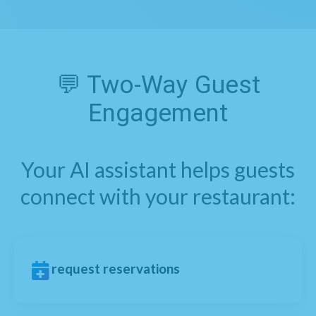
💬 Two-Way Guest
Engagement
Your AI assistant helps guests
connect with your restaurant:
request reservations