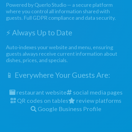
Powered by Querlo Studio — a secure platform
where you control all information shared with
guests. Full GDPR compliance and data security.
⚡ Always Up to Date
Auto-indexes your website and menu, ensuring
guests always receive current information about
dishes, prices, and specials.
📱 Everywhere Your Guests Are:
restaurant website
social media pages
QR codes on tables
review platforms
Google Business Profile