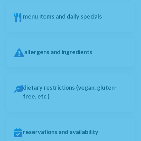
menu items and daily specials
allergens and ingredients
dietary restrictions (vegan, gluten-
free, etc.)
reservations and availability