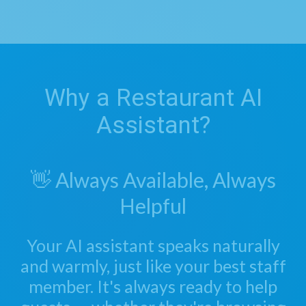
Why a Restaurant AI
Assistant?
👋 Always Available, Always
Helpful
Your AI assistant speaks naturally
and warmly, just like your best staff
member. It's always ready to help