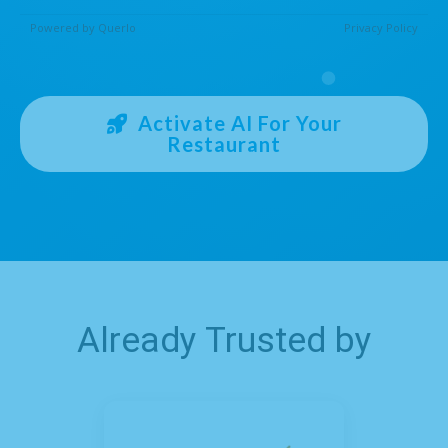
Activate AI For Your
Restaurant
Already Trusted by