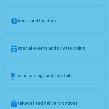
hours and location
special events and private dining
wine pairings and cocktails
takeout and delivery options