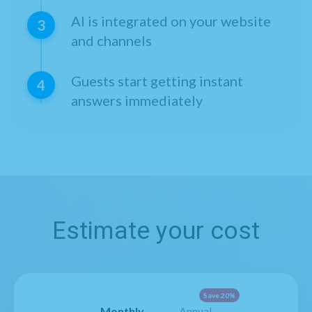
AI is integrated on your website
3
and channels
Guests start getting instant
4
answers immediately
Estimate your cost
Save 20%
Monthly
Annual