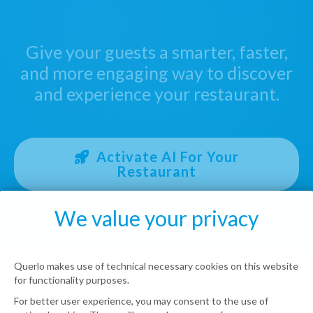
Give your guests a smarter, faster,
and more engaging way to discover
and experience your restaurant.
Activate AI For Your
Restaurant
We value your privacy
Querlo makes use of technical necessary cookies on this website
for functionality purposes.
For better user experience, you may consent to the use of